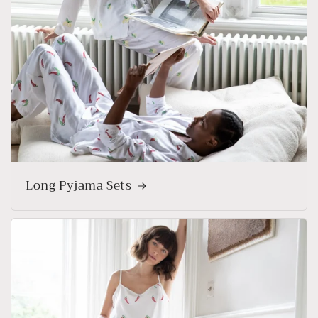
Long Pyjama Sets