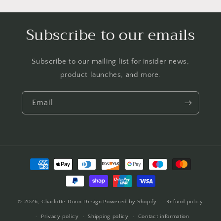
Subscribe to our emails
Subscribe to our mailing list for insider news,
product launches, and more.
Email
Payment
methods
© 2026,
Charlotte Dunn Design
Powered by Shopify
Refund policy
Privacy policy
Shipping policy
Contact information