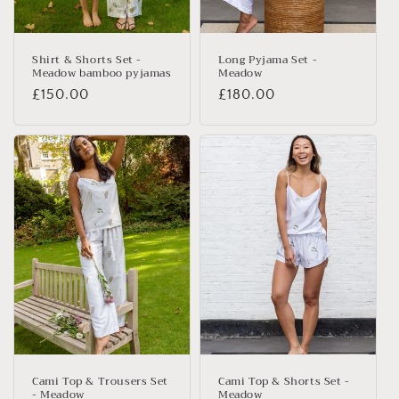
n
:
Shirt & Shorts Set -
Long Pyjama Set -
Meadow bamboo pyjamas
Meadow
Regular
£150.00
Regular
£180.00
price
price
Cami Top & Trousers Set
Cami Top & Shorts Set -
- Meadow
Meadow