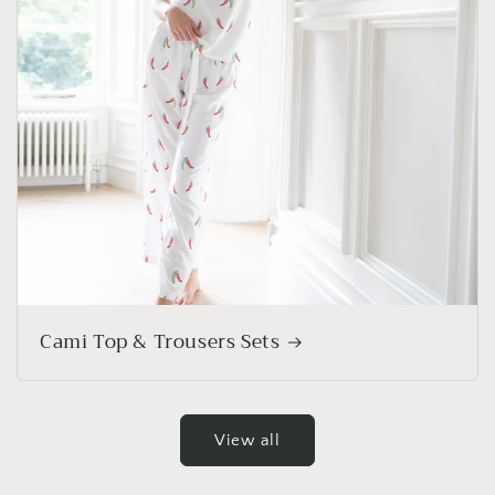
Cami Top & Trousers Sets
View all