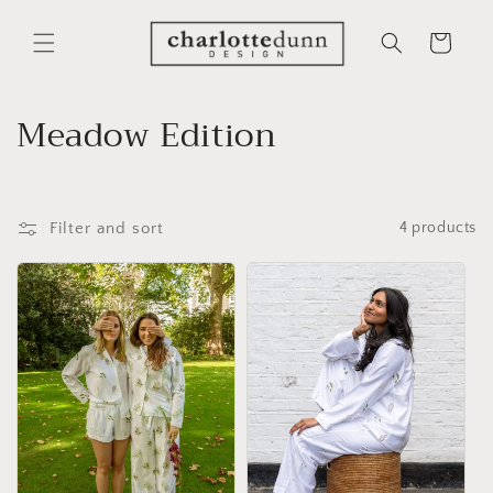
Skip to
content
Cart
C
Meadow Edition
o
l
Filter and sort
4 products
l
e
c
t
i
o