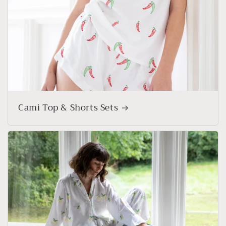
Cami Top & Shorts Sets