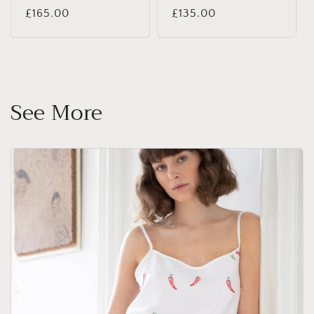
Regular
£165.00
Regular
£135.00
price
price
See More