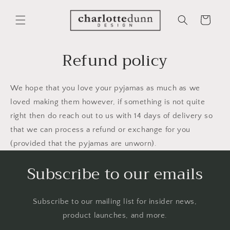
Skip to
content
Cart
Refund policy
We hope that you love your pyjamas as much as we
loved making them however, if something is not quite
right then do reach out to us with 14 days of delivery so
that we can process a refund or exchange for you
(provided that the pyjamas are unworn).
Subscribe to our emails
Subscribe to our mailing list for insider news,
product launches, and more.