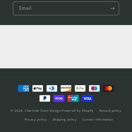
Email
Payment
methods
© 2026,
Charlotte Dunn Design
Powered by Shopify
Refund policy
Privacy policy
Shipping policy
Contact information